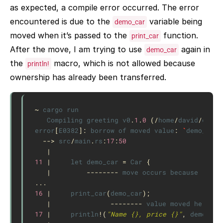
as expected, a compile error occurred. The error
encountered is due to the
variable being
demo_car
moved when it’s passed to the
function.
print_car
After the move, I am trying to use
again in
demo_car
the
macro, which is not allowed because
println!
ownership has already been transferred.
~
cargo
run
Compiling
greeting
v0
.
1
.
0
(
/
home
/
david
/
code
/
error
[
E0382
]
:
borrow
of
moved
value
:
`
demo_car
`
-->
src
/
main
.
rs
:
17
:
50
|
11
|
let
demo_car
=
Car
{
|
--------
move
occurs
because
`
demo
...
16
|
print_car
(
demo_car
);
|
--------
value
moved
here
17
|
println
!
(
"Name {}, price {}"
,
demo_car