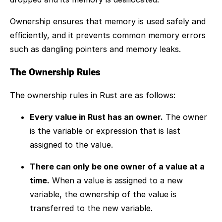
Ownership ensures that memory is used safely and
efficiently, and it prevents common memory errors
such as dangling pointers and memory leaks.
The Ownership Rules
The ownership rules in Rust are as follows:
Every value in Rust has an owner.
The owner
is the variable or expression that is last
assigned to the value.
There can only be one owner of a value at a
time.
When a value is assigned to a new
variable, the ownership of the value is
transferred to the new variable.