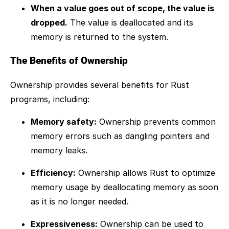
When a value goes out of scope, the value is
dropped.
The value is deallocated and its
memory is returned to the system.
The Benefits of Ownership
Ownership provides several benefits for Rust
programs, including:
Memory safety:
Ownership prevents common
memory errors such as dangling pointers and
memory leaks.
Efficiency:
Ownership allows Rust to optimize
memory usage by deallocating memory as soon
as it is no longer needed.
Expressiveness:
Ownership can be used to