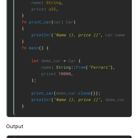
name
:
String
,
price
:
u32
,
}
fn
print_car
(
car
:
Car
)
{
println!
(
"Name {}, price {}"
,
car
.name
,
car
}
fn
main
()
{
let
demo_car
=
Car
{
name
:
String
::
from
(
"Ferrari"
),
price
:
10000
,
};
print_car
(
demo_car
.clone
());
println!
(
"Name {}, price {}"
,
demo_car
.name
}
Output