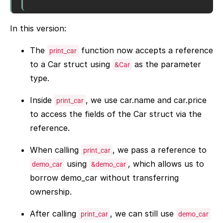
In this version:
The
function now accepts a reference
print_car
to a Car struct using
as the parameter
&Car
type.
Inside
, we use car.name and car.price
print_car
to access the fields of the Car struct via the
reference.
When calling
, we pass a reference to
print_car
using
, which allows us to
demo_car
&demo_car
borrow demo_car without transferring
ownership.
After calling
, we can still use
print_car
demo_car