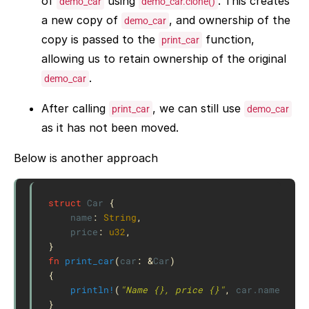
of
using
. This creates
demo_car
demo_car.clone()
a new copy of
, and ownership of the
demo_car
copy is passed to the
function,
print_car
allowing us to retain ownership of the original
.
demo_car
After calling
, we can still use
print_car
demo_car
as it has not been moved.
Below is another approach
struct
Car
{
name
:
String
,
price
:
u32
,
}
fn
print_car
(
car
:
&
Car
)
{
println!
(
"Name {}, price {}"
,
car
.name
,
car
}