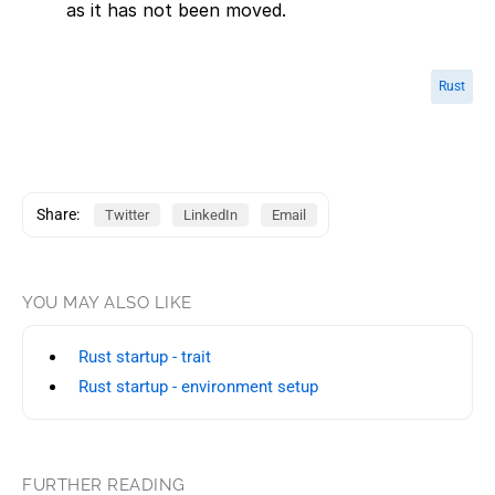
as it has not been moved.
Rust
Share:
Twitter
LinkedIn
Email
YOU MAY ALSO LIKE
Rust startup - trait
Rust startup - environment setup
FURTHER READING