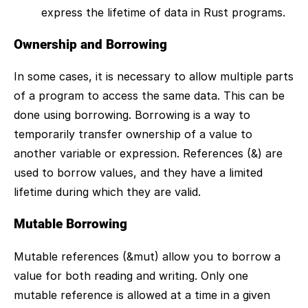
express the lifetime of data in Rust programs.
Ownership and Borrowing
In some cases, it is necessary to allow multiple parts
of a program to access the same data. This can be
done using borrowing. Borrowing is a way to
temporarily transfer ownership of a value to
another variable or expression. References (&) are
used to borrow values, and they have a limited
lifetime during which they are valid.
Mutable Borrowing
Mutable references (&mut) allow you to borrow a
value for both reading and writing. Only one
mutable reference is allowed at a time in a given