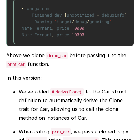
~
cargo
run
Finished
dev
[
unoptimized
+
debuginfo
]
targ
Running
`
target
/
debug
/
greeting
`
Name
Ferrari
,
price
10000
Name
Ferrari
,
price
10000
Above we clone
before passing it to the
demo_car
function.
print_car
In this version:
We’ve added
to the Car struct
#[derive(Clone)]
definition to automatically derive the Clone
trait for Car, allowing us to call the clone
method on instances of Car.
When calling
, we pass a cloned copy
print_car