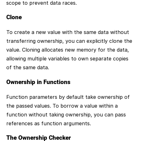
scope to prevent data races.
Clone
To create a new value with the same data without
transferring ownership, you can explicitly clone the
value. Cloning allocates new memory for the data,
allowing multiple variables to own separate copies
of the same data.
Ownership in Functions
Function parameters by default take ownership of
the passed values. To borrow a value within a
function without taking ownership, you can pass
references as function arguments.
The Ownership Checker