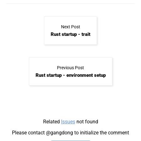
Next Post
Rust startup - trait
Previous Post
Rust startup - environment setup
Related
Issues
not found
Please contact @gangdong to initialize the comment