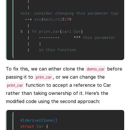
|
|
note:
consider
changing
this
parameter
type
in
-->
src
/
main
.
rs
:
5
:
19
|
5
|
fn
print_car
(
car
:
Car
)
|
---------
^^^
this
parameter
takes
|
|
|
in
this
function
To fix this, we can either clone the
before
demo_car
passing it to
, or we can change the
print_car
function to accept a reference to Car
print_car
rather than taking ownership of it. Here’s the
modified code using the second approach:
#[derive(Clone)]
struct
Car
{