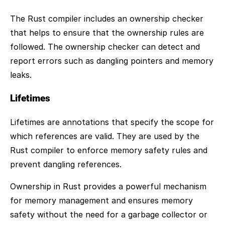
The Rust compiler includes an ownership checker
that helps to ensure that the ownership rules are
followed. The ownership checker can detect and
report errors such as dangling pointers and memory
leaks.
Lifetimes
Lifetimes are annotations that specify the scope for
which references are valid. They are used by the
Rust compiler to enforce memory safety rules and
prevent dangling references.
Ownership in Rust provides a powerful mechanism
for memory management and ensures memory
safety without the need for a garbage collector or