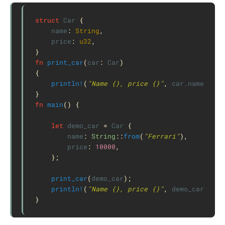
struct
Car
{
name
:
String
,
price
:
u32
,
}
fn
print_car
(
car
:
Car
)
{
println!
(
"Name {}, price {}"
,
car
.name
,
car
}
fn
main
()
{
let
demo_car
=
Car
{
name
:
String
::
from
(
"Ferrari"
),
price
:
10000
,
};
print_car
(
demo_car
);
println!
(
"Name {}, price {}"
,
demo_car
.name
}