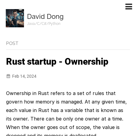
David Dong
Java/C/C#/Python
POST
Rust startup - Ownership
Feb 14, 2024
Ownership in Rust refers to a set of rules that
govern how memory is managed. At any given time,
each value in Rust has a variable that is known as
its owner. There can be only one owner at a time.
When the owner goes out of scope, the value is
dropped and its memory is deallocated.