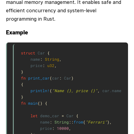
manual memory management. It enables safe and
efficient concurrency and system-level
programming in Rust.
Example
struct
Car
{
name
:
String
,
price
:
u32
,
}
fn
print_car
(
car
:
Car
)
{
println!
(
"Name {}, price {}"
,
car
.name
,
car
}
fn
main
()
{
let
demo_car
=
Car
{
name
:
String
::
from
(
"Ferrari"
),
price
:
10000
,