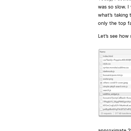
was so slow. I
what’s taking 
only the top f
Let’s see how 
approximate 25