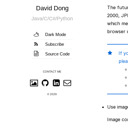
David Dong
The futur
2000, JP
Java/C/C#/Python
which me
browser c
Dark Mode
Subscribe
If y
Source Code
plea
CONTACT ME
© 2026
Use imag
Image con