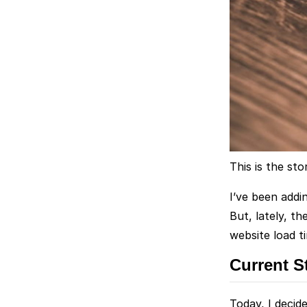
This is the st
I’ve been addi
But, lately, t
website load t
Current S
Today, I decid