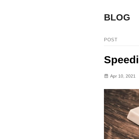
BLOG
POST
Speedi
Apr 10, 2021