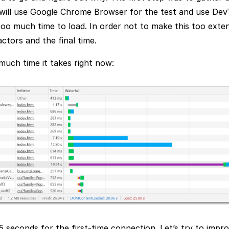
 will use Google Chrome Browser for the test and use Dev
too much time to load. In order not to make this too extens
actors and the final time.
much time it takes right now:
 seconds for the first-time connection. Let’s try to impro