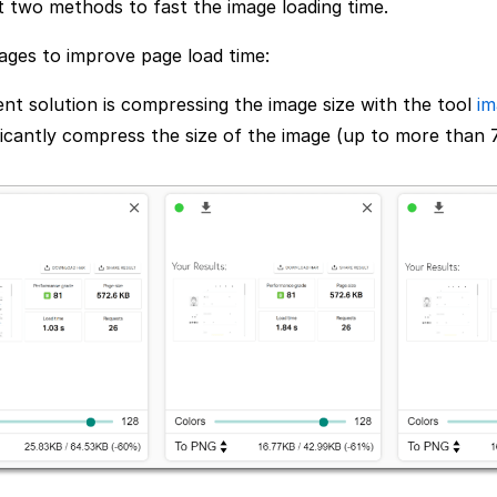
pt two methods to fast the image loading time.
ages to improve page load time:
nt solution is compressing the image size with the tool
im
ficantly compress the size of the image (up to more than