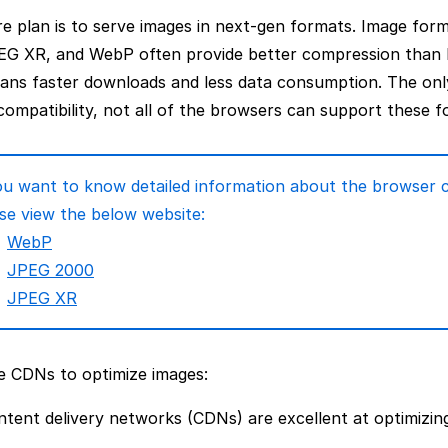
e plan is to serve images in next-gen formats. Image for
EG XR, and WebP often provide better compression than
ans faster downloads and less data consumption. The onl
ompatibility, not all of the browsers can support these f
ou want to know detailed information about the browser c
se view the below website:
WebP
JPEG 2000
JPEG XR
e CDNs to optimize images:
tent delivery networks (CDNs) are excellent at optimizin