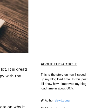
ABOUT THIS ARTICLE
t. It is great!
This is the story on how I speed
ppy with the
up my blog load time. In this post
I’ll show how I improved my blog
load time in about 80%.
Author:
david.dong
data on why it