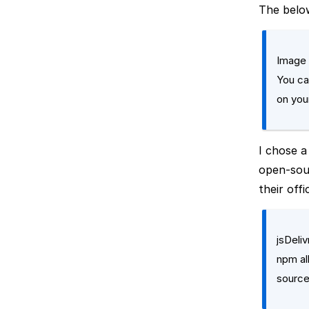
The below
Image 
You ca
on your
I chose 
open-sour
their offi
jsDeli
npm al
source