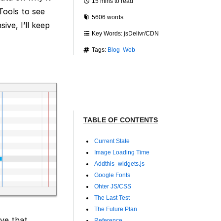
15 mins to read
Tools to see
5606 words
ive, I’ll keep
Key Words: jsDelivr/CDN
Tags:
Blog
Web
TABLE OF CONTENTS
Current State
Image Loading Time
Addthis_widgets.js
Google Fonts
Ohter JS/CSS
The Last Test
The Future Plan
ve that.
Reference