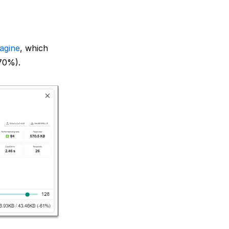
agine
, which
 70%).