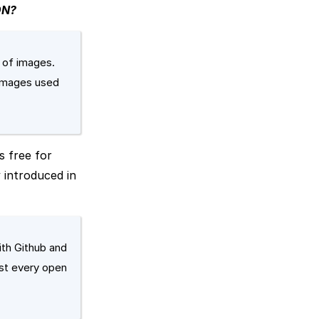
DN?
y of images.
 images used
s free for
 introduced in
ith Github and
ost every open