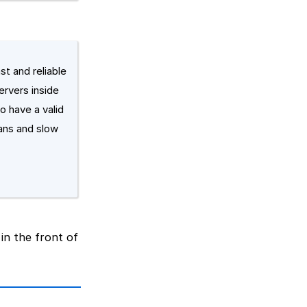
st and reliable
ervers inside
o have a valid
ans and slow
 in the front of