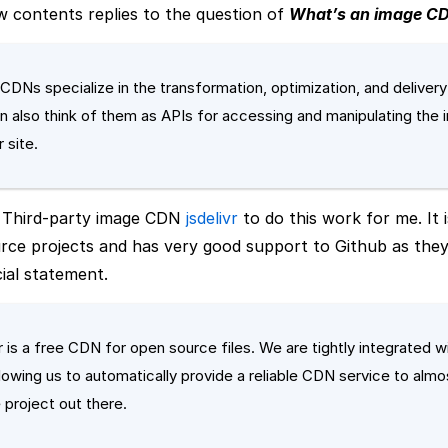
 contents replies to the question of
What’s an image C
CDNs specialize in the transformation, optimization, and deliver
n also think of them as APIs for accessing and manipulating the
 site.
a Third-party image CDN
jsdelivr
to do this work for me. It i
ce projects and has very good support to Github as they
cial statement.
vr is a free CDN for open source files. We are tightly integrated w
lowing us to automatically provide a reliable CDN service to alm
 project out there.