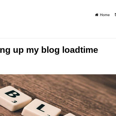
Home
ng up my blog loadtime