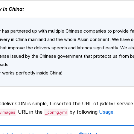
y In China:
vr has partnered up with multiple Chinese companies to provide fa
elivery in China mainland and the whole Asian continent. We have s
that improve the delivery speeds and latency significantly. We als
cense issued by the Chinese government that protects us from b
oads.
r works perfectly inside China!
delivr CDN is simple, I inserted the URL of jsdelivr service
URL in the
by following
Usage
.
s/images
_config.yml