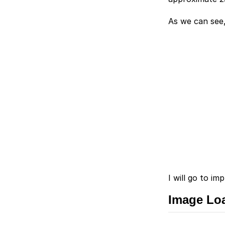
As we can see,
I will go to i
Image Lo