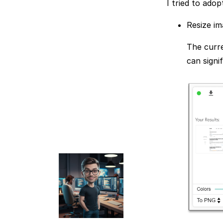
I tried to ado
Resize im
The curre
can signi