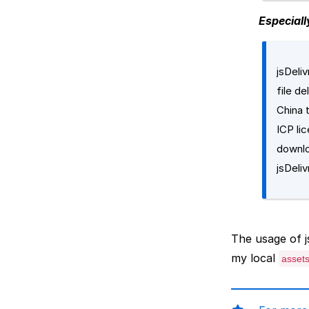
Especiall
jsDeli
file d
China 
ICP li
downl
jsDeliv
The usage of js
my local
asset