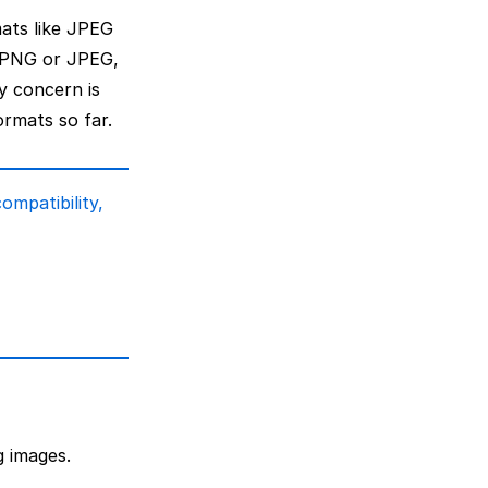
mats like JPEG
 PNG or JPEG,
y concern is
ormats so far.
ompatibility,
g images.