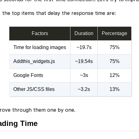
 the top items that delay the response time are:
Factors
Duration
Percentage
Time for loading images
~19.7s
75%
Addthis_widgets.js
~19.54s
75%
Google Fonts
~3s
12%
Other JS/CSS files
~3.2s
13%
mprove through them one by one.
ading Time