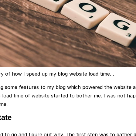
ory of how I speed up my blog website load time…
ng some features to my blog which powered the website a lo
he load time of website started to bother me. I was not ha
ime.
tate
ed to go and figure out why. The first step was to gather 