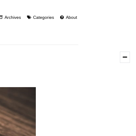
Archives
Categories
About